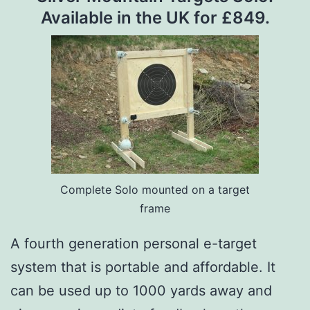
Available in the UK for £849.
Complete Solo mounted on a target
frame
A fourth generation personal e-target
system that is portable and affordable. It
can be used up to 1000 yards away and