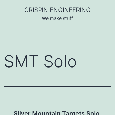
Skip
CRISPIN ENGINEERING
to
We make stuff
content
SMT Solo
Silver Mountain Targets Solo.