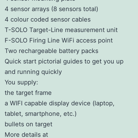
4 sensor arrays (8 sensors total)
​4 colour coded sensor cables
T-SOLO Target-Line measurement unit
F-SOLO Firing Line WiFi access point
Two rechargeable battery packs
Quick start pictorial guides to get you up
and running quickly
You supply:
the target frame
a WIFI capable display device (laptop,
tablet, smartphone, etc.)
bullets on target
More details at