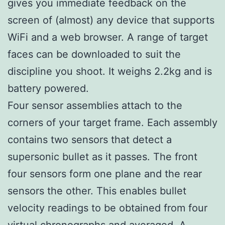
gives you immediate feedback on the
screen of (almost) any device that supports
WiFi and a web browser. A range of target
faces can be downloaded to suit the
discipline you shoot. It weighs 2.2kg and is
battery powered.
Four sensor assemblies attach to the
corners of your target frame. Each assembly
contains two sensors that detect a
supersonic bullet as it passes. The front
four sensors form one plane and the rear
sensors the other. This enables bullet
velocity readings to be obtained from four
virtual chronographs and averaged. A