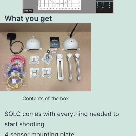
What you get
Contents of the box
SOLO comes with everything needed to
start shooting.
4 sensor mounting plate