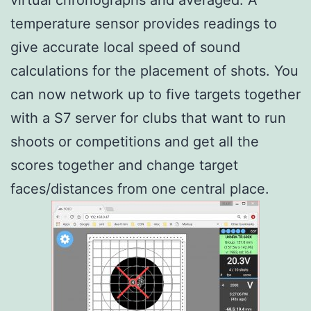
temperature sensor provides readings to
give accurate local speed of sound
calculations for the placement of shots. You
can now network up to five targets together
with a S7 server for clubs that want to run
shoots or competitions and get all the
scores together and change target
faces/distances from one central place.