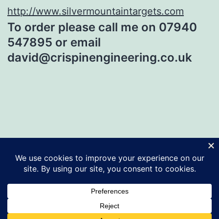
http://www.silvermountaintargets.com
To order please call me on 07940
547895 or email
david@crispinengineering.co.uk
CRISPIN ENGINEERING
Proudly powered by
WordPress
.